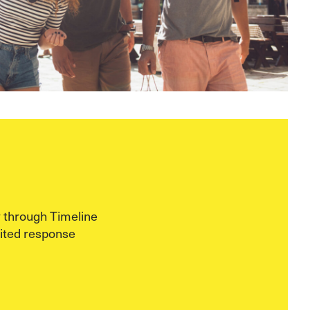
 through Timeline
ited response