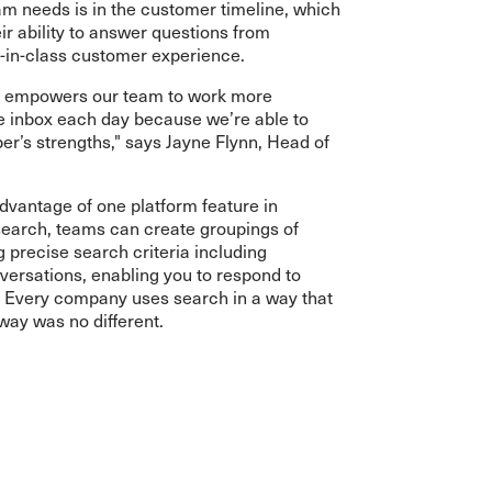
am needs is in the customer timeline, which
ir ability to answer questions from
-in-class customer experience.
e empowers our team to work more
he inbox each day because we’re able to
r’s strengths," says Jayne Flynn, Head of
dvantage of one platform feature in
search, teams can create groupings of
precise search criteria including
versations, enabling you to respond to
. Every company uses search in a way that
way was no different.