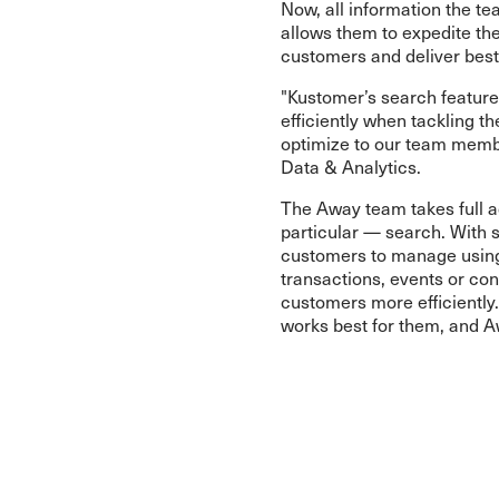
Now, all information the te
allows them to expedite the
customers and deliver best
"Kustomer’s search featur
efficiently when tackling t
optimize to our team membe
Data & Analytics.
The Away team takes full a
particular — search. With 
customers to manage using 
transactions, events or con
customers more efficiently
works best for them, and A