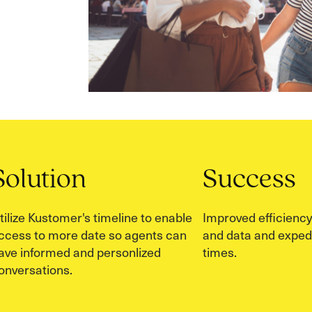
Solution
Success
tilize Kustomer's timeline to enable
Improved efficiency
ccess to more date so agents can
and data and exped
ave informed and personlized
times.
onversations.