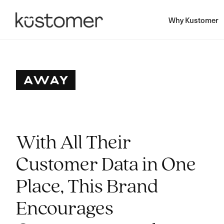
Why Kustomer
With All Their
Customer Data in One
Place, This Brand
Encourages