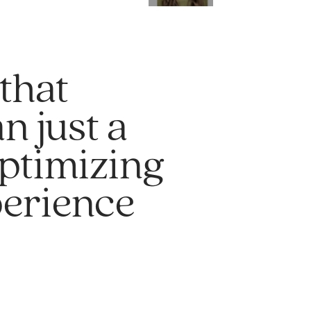
that
n just a
optimizing
perience