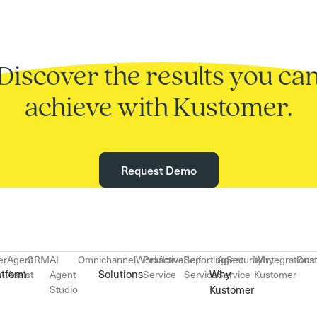
Discover the results you ca
achieve with Kustomer.
Request Demo
er
Agent
CRM
AI
Omnichannel
Workflows
Proactive
Reporting
Self-
Agent
Security
Why
Integrations
Cus
atform
Solutions
Why
Assist
Agent
Service
Service
Service
Kustomer
Studio
Kustomer