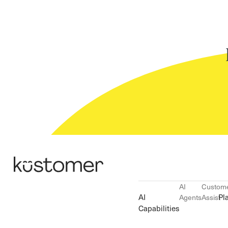
AI
Custom
AI
Pl
Agents
Assist
Capabilities