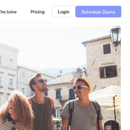
Login
The Juice
Pricing
Schedule Demo