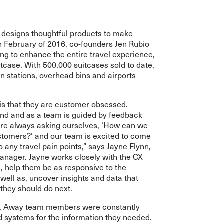
t designs thoughtful products to make
n February of 2016, co-founders Jen Rubio
ng to enhance the entire travel experience,
uitcase. With 500,000 suitcases sold to date,
in stations, overhead bins and airports
is that they are customer obsessed.
and and as a team is guided by feedback
’re always asking ourselves, ‘How can we
ustomers?’ and our team is excited to come
o any travel pain points,” says Jayne Flynn,
nager. Jayne works closely with the CX
, help them be as responsive to the
well as, uncover insights and data that
they should do next.
r, Away team members were constantly
 systems for the information they needed.