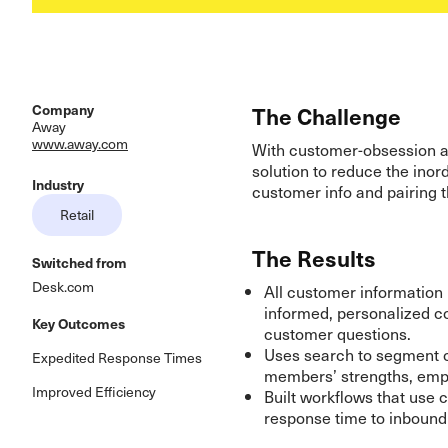
Company
The Challenge
Away
www.away.com
With customer-obsession a
solution to reduce the inor
Industry
customer info and pairing 
Retail
The Results
Switched from
Desk.com
All customer information 
informed, personalized c
Key Outcomes
customer questions.
Uses search to segment c
Expedited Response Times
members’ strengths, empo
Improved Efficiency
Built workflows that use 
response time to inboun