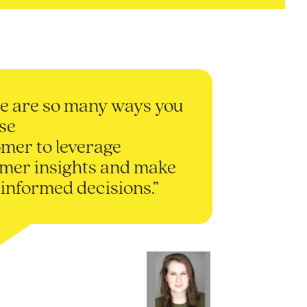
e are so many ways you
se
mer to leverage
mer insights and make
informed decisions.”