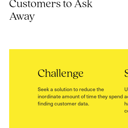
Customers to Ask
Away
Challenge
Seek a solution to reduce the
U
inordinate amount of time they spend
a
finding customer data.
h
c