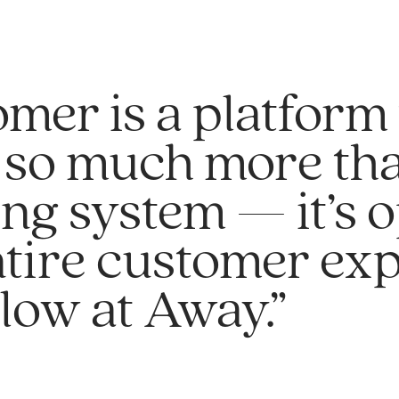
mer is a platform 
 so much more tha
ing system — it’s 
ntire customer ex
low at Away.”