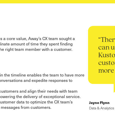
s a core value, Away’s CX team sought a
“Ther
dinate amount of time they spent finding
can u
the right team member with a customer.
Kusto
custo
more 
in the timeline enables the team to have more
onversations and expedite responses to
ustomers and align their needs with team
wering the delivery of exceptional service.
customer data to optimize the CX team’s
Jayne Flynn
d messages from customers.
Data & Analytics