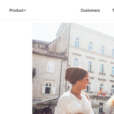
Product
Customers