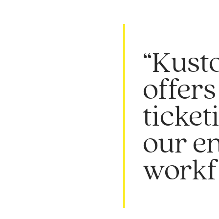
“Kusto
offers
ticket
our e
workf