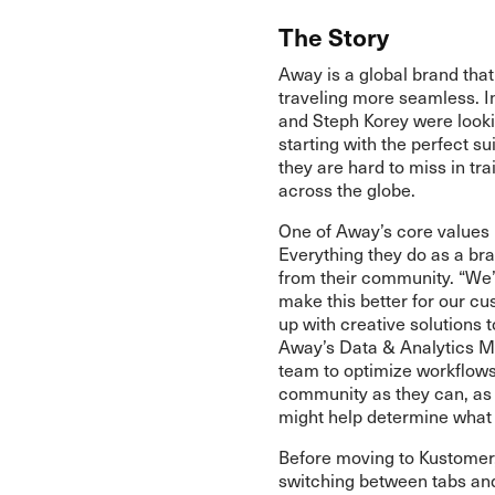
The Story
Away is a global brand tha
traveling more seamless. I
and Steph Korey were looki
starting with the perfect s
they are hard to miss in tra
across the globe.
One of Away’s core values 
Everything they do as a br
from their community. “We
make this better for our c
up with creative solutions t
Away’s Data & Analytics Ma
team to optimize workflows
community as they can, as 
might help determine what 
Before moving to Kustome
switching between tabs and