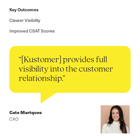
Key Outcomes
Clearer Visibility
Improved CSAT Scores
“[Kustomer] provides full
visibility into the customer
relationship.”
Cate Martques
CXO