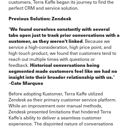
customers, Terra Kaffe began its journey to find the
perfect CRM and service solution.
Previous Solution: Zendesk
“
We found ourselves constantly with several
tabs open just to track prior conversations with a
. Because we
customer, as they weren’t linked
service a high-consideration, high price point, and
high touch product, we found that customers tend to
reach out multiple times with questions or
feedback.
Historical conversations being
segmented made customers feel like we had no
”
insight into their broader relationship with us.
–
Cate Marques
Before adopting Kustomer, Terra Kaffe utilized
Zendesk as their primary customer service platform.
While an improvement over manual methods,
Zendesk presented limitations that hindered Terra
Kaffe’s ability to deliver a seamless customer
experience. The disjointed nature of conversations