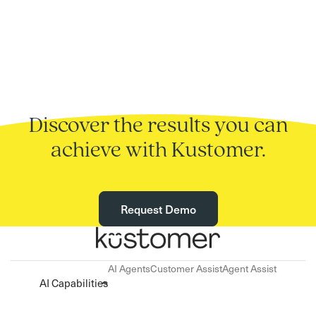
Discover the results you can
achieve with Kustomer.
Request Demo
AI Agents
Customer Assist
Agent Assist
AI Capabilities