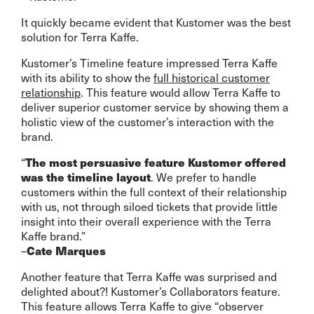
It quickly became evident that Kustomer was the best
solution for Terra Kaffe.
Kustomer’s Timeline feature impressed Terra Kaffe
with its ability to show the
full historical customer
relationship
. This feature would allow Terra Kaffe to
deliver superior customer service by showing them a
holistic view of the customer’s interaction with the
brand.
“
The most persuasive feature Kustomer offered
. We prefer to handle
was the timeline layout
customers within the full context of their relationship
with us, not through siloed tickets that provide little
insight into their overall experience with the Terra
Kaffe brand.”
–
Cate Marques
Another feature that Terra Kaffe was surprised and
delighted about?! Kustomer’s Collaborators feature.
This feature allows Terra Kaffe to give “observer