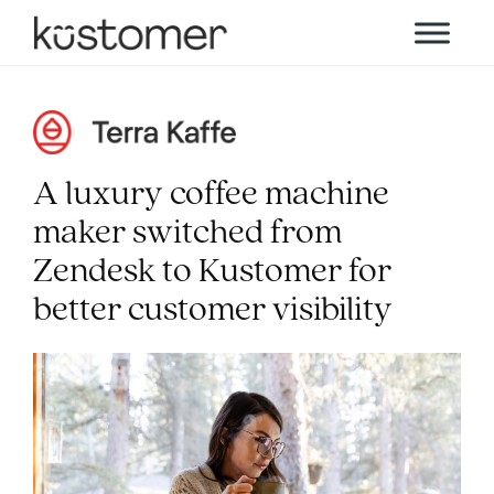
A luxury coffee machine
maker switched from
Zendesk to Kustomer for
better customer visibility