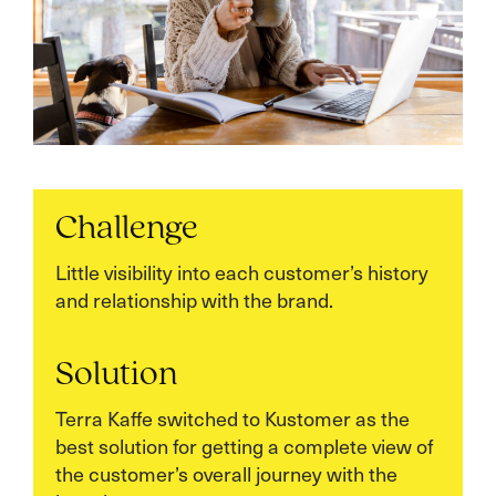
Challenge
Little visibility into each customer’s history
and relationship with the brand.
Solution
Terra Kaffe switched to Kustomer as the
best solution for getting a complete view of
the customer’s overall journey with the