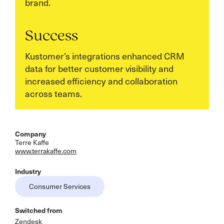
brand.
Success
Kustomer’s integrations enhanced CRM
data for better customer visibility and
increased efficiency and collaboration
across teams.
Company
Terre Kaffe
www.terrakaffe.com
Industry
Consumer Services
Switched from
Zendesk