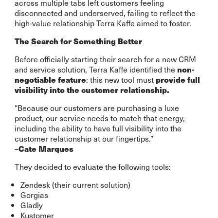
across multiple tabs left customers feeling
disconnected and underserved, failing to reflect the
high-value relationship Terra Kaffe aimed to foster.
The Search for Something Better
Before officially starting their search for a new CRM
and service solution, Terra Kaffe identified the
non-
: this new tool must
negotiable feature
provide full
visibility into the customer relationship.
“Because our customers are purchasing a luxe
product, our service needs to match that energy,
including the ability to have full visibility into the
customer relationship at our fingertips.”
–
Cate Marques
They decided to evaluate the following tools:
Zendesk (their current solution)
Gorgias
Gladly
Kustomer