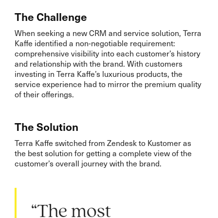
The Challenge
When seeking a new CRM and service solution, Terra
Kaffe identified a non-negotiable requirement:
comprehensive visibility into each customer’s history
and relationship with the brand. With customers
investing in Terra Kaffe’s luxurious products, the
service experience had to mirror the premium quality
of their offerings.
The Solution
Terra Kaffe switched from Zendesk to Kustomer as
the best solution for getting a complete view of the
customer’s overall journey with the brand.
“The most