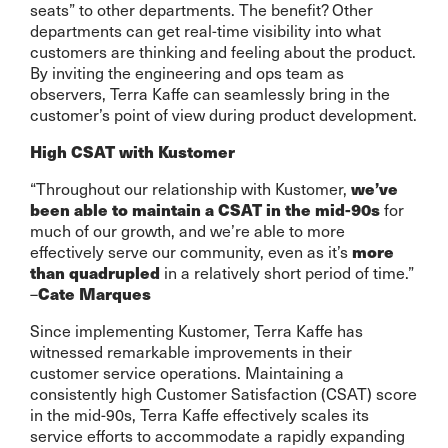
seats” to other departments. The benefit? Other
departments can get real-time visibility into what
customers are thinking and feeling about the product.
By inviting the engineering and ops team as
observers, Terra Kaffe can seamlessly bring in the
customer’s point of view during product development.
High CSAT with Kustomer
“Throughout our relationship with Kustomer,
we’ve
for
been able to maintain a CSAT in the mid-90s
much of our growth, and we’re able to more
effectively serve our community, even as it’s
more
in a relatively short period of time.”
than quadrupled
–
Cate Marques
Since implementing Kustomer, Terra Kaffe has
witnessed remarkable improvements in their
customer service operations. Maintaining a
consistently high Customer Satisfaction (CSAT) score
in the mid-90s, Terra Kaffe effectively scales its
service efforts to accommodate a rapidly expanding