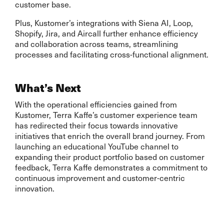
customer base.
Plus, Kustomer’s integrations with Siena AI, Loop,
Shopify, Jira, and Aircall further enhance efficiency
and collaboration across teams, streamlining
processes and facilitating cross-functional alignment.
What’s Next
With the operational efficiencies gained from
Kustomer, Terra Kaffe’s customer experience team
has redirected their focus towards innovative
initiatives that enrich the overall brand journey. From
launching an educational YouTube channel to
expanding their product portfolio based on customer
feedback, Terra Kaffe demonstrates a commitment to
continuous improvement and customer-centric
innovation.