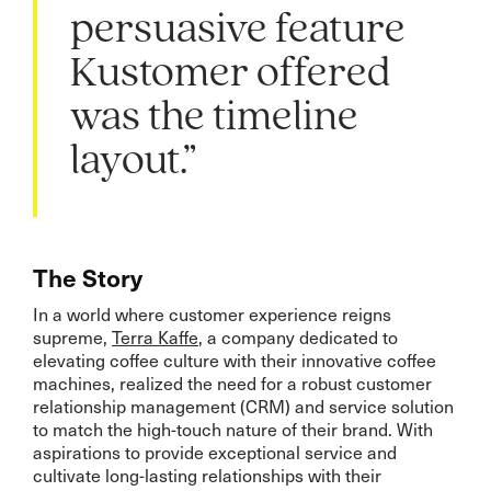
persuasive feature
Kustomer offered
was the timeline
layout.”
The Story
In a world where customer experience reigns
supreme,
Terra Kaffe
, a company dedicated to
elevating coffee culture with their innovative coffee
machines, realized the need for a robust customer
relationship management (CRM) and service solution
to match the high-touch nature of their brand. With
aspirations to provide exceptional service and
cultivate long-lasting relationships with their