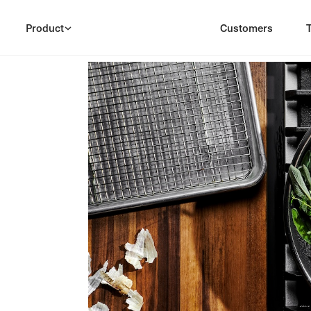
Product
Customers