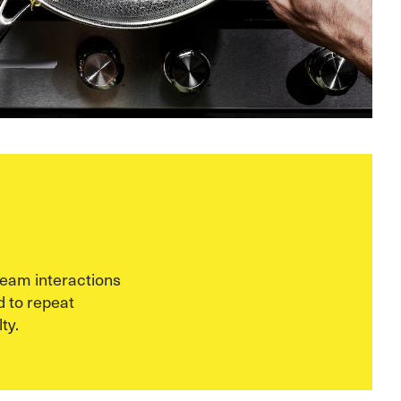
eam interactions
 to repeat
ty.