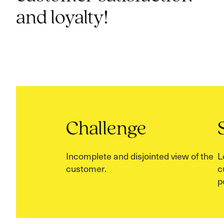
and loyalty!
Challenge
Incomplete and disjointed view of the
L
customer.
c
p