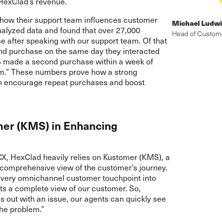
 HexClad’s revenue.
l how their support team influences customer
Michael Ludw
alyzed data and found that over 27,000
Head of Custom
after speaking with our support team. Of that
d purchase on the same day they interacted
% made a second purchase within a week of
am.” These numbers prove how a strong
n encourage repeat purchases and boost
mer (KMS) in Enhancing
CX, HexClad heavily relies on Kustomer (KMS), a
 comprehensive view of the customer’s journey.
every omnichannel customer touchpoint into
s a complete view of our customer. So,
out with an issue, our agents can quickly see
the problem.”