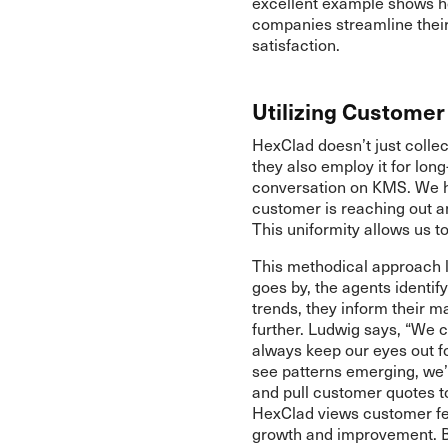
excellent example shows ho
companies streamline thei
satisfaction.
Utilizing Custome
HexClad doesn’t just colle
they also employ it for lo
conversation on KMS. We h
customer is reaching out a
This uniformity allows us t
This methodical approach l
goes by, the agents identif
trends, they inform their 
further. Ludwig says, “We c
always keep our eyes out fo
see patterns emerging, we’
and pull customer quotes to
HexClad views customer fee
growth and improvement. By