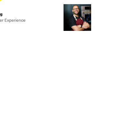
ig
er Experience