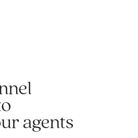
nnel
to
our agents