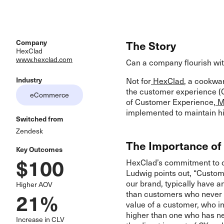
Company
The Story
HexClad
www.hexclad.com
Can a company flourish wit
Industry
Not for
HexClad
, a cookwar
the customer experience (C
eCommerce
of Customer Experience,
Mi
implemented to maintain hi
Switched from
Zendesk
The Importance of
Key Outcomes
$100
HexClad’s commitment to cu
Ludwig points out, “Custom
our brand, typically have a
Higher AOV
21%
than customers who never e
value of a customer, who i
higher than one who has n
Increase in CLV