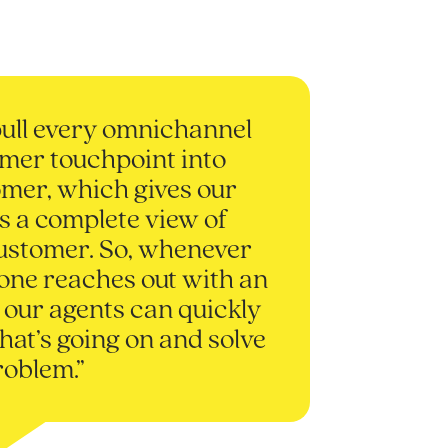
ull every omnichannel
mer touchpoint into
mer, which gives our
s a complete view of
ustomer. So, whenever
ne reaches out with an
, our agents can quickly
hat’s going on and solve
roblem.”