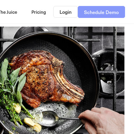
Login
The Juice
Pricing
Schedule Demo