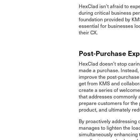
HexClad isn’t afraid to exp
during critical business per
foundation provided by KMS. 
essential for businesses l
their CX.
Post-Purchase Exp
HexClad doesn’t stop carin
made a purchase. Instead, 
improve the post-purchase
get from KMS and collabora
create a series of welcome
that addresses commonly as
prepare customers for the 
product, and ultimately re
By proactively addressing
manages to lighten the loa
simultaneously enhancing t