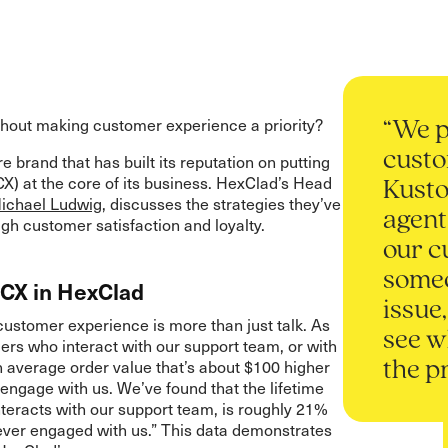
hout making customer experience a priority?
“We p
custo
e brand that has built its reputation on putting
X) at the core of its business. HexClad’s Head
Kusto
chael Ludwig
, discusses the strategies they’ve
agent
gh customer satisfaction and loyalty.
our c
someo
 CX in HexClad
issue
stomer experience is more than just talk. As
see w
ers who interact with our support team, or with
n average order value that’s about $100 higher
the p
ngage with us. We’ve found that the lifetime
nteracts with our support team, is roughly 21%
ever engaged with us.” This data demonstrates