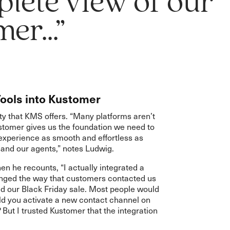
lete view of our
er...”
Tools into Kustomer
ity that KMS offers. “Many platforms aren’t
ustomer gives us the foundation we need to
experience as smooth and effortless as
 and our agents,” notes Ludwig.
hen he recounts, “I actually integrated a
nged the way that customers contacted us
d our Black Friday sale. Most people would
ld you activate a new contact channel on
 But I trusted Kustomer that the integration