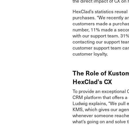
the direct impact of CX on
HexClad’s statistics revea
purchases. “We recently an
customers made a purchase 
number, 11% made a secon
with our support team. 31
contacting our support te
customer support team ca
customer loyalty.
The Role of Kusto
HexClad’s CX
To provide an exceptional 
CRM platform that offers a
Ludwig explains, “We pull 
KMS, which gives our agent
whenever someone reaches 
what’s going on and solve 