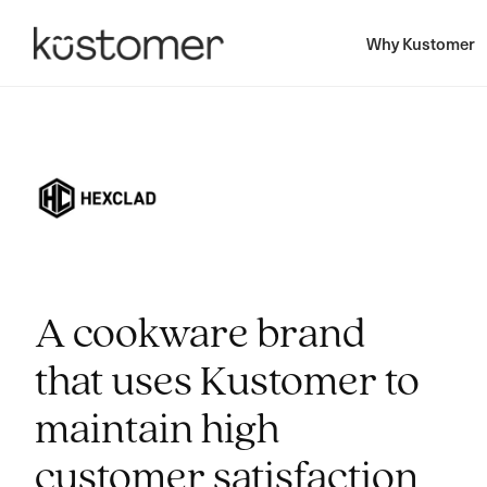
Why Kustomer
A cookware brand
that uses Kustomer to
maintain high
customer satisfaction