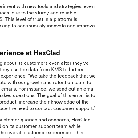
eriment with new tools and strategies, even
iods, due to the sturdy and reliable
This level of trust in a platform is
ooking to continuously innovate and improve
erience at HexClad
g about its customers even after they’ve
they use the data from KMS to further
 experience. “We take the feedback that we
te with our growth and retention team to
 emails. For instance, we send out an email
ked questions. The goal of this email is to
product, increase their knowledge of the
duce the need to contact customer support.”
 customer queries and concerns, HexClad
d on its customer support team while
he overall customer experience. This