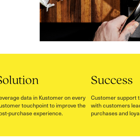
Solution
Success
everage data in Kustomer on every
Customer support t
ustomer touchpoint to improve the
with customers lead
ost-purchase experience.
purchases and loyal