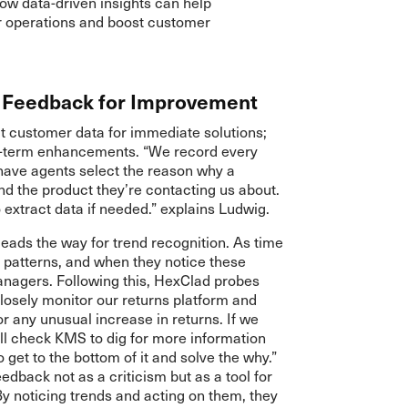
w data-driven insights can help
r operations and boost customer
r Feedback for Improvement
ct customer data for immediate solutions;
ng-term enhancements. “We record every
ave agents select the reason why a
nd the product they’re contacting us about.
o extract data if needed.” explains Ludwig.
eads the way for trend recognition. As time
y patterns, and when they notice these
managers. Following this, HexClad probes
losely monitor our returns platform and
r any unusual increase in returns. If we
ll check KMS to dig for more information
 get to the bottom of it and solve the why.”
dback not as a criticism but as a tool for
 noticing trends and acting on them, they