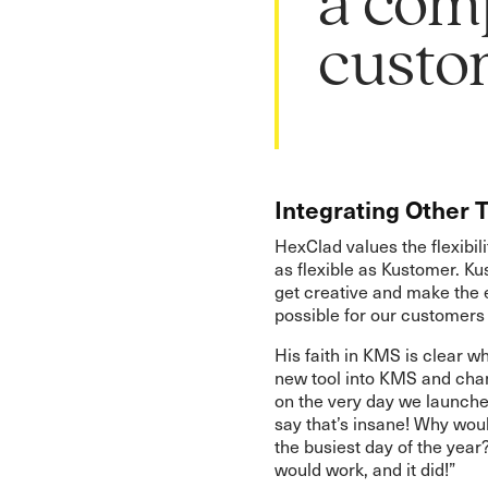
a comp
custom
Integrating Other 
HexClad values the flexibil
as flexible as Kustomer. K
get creative and make the 
possible for our customers
His faith in KMS is clear w
new tool into KMS and cha
on the very day we launche
say that’s insane! Why wou
the busiest day of the year?
would work, and it did!”