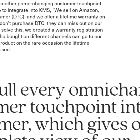
e another game-changing customer touchpoint
 to integrate into KMS, “We sell on Amazon,
umer (DTC), and we offer a lifetime warranty on
 don’t purchase DTC, they can miss out on our
 solve this, we created a warranty registration
o bought on different channels can go to our
product on the rare occasion the lifetime
ised.
ull every omnicha
mer touchpoint in
mer, which gives 