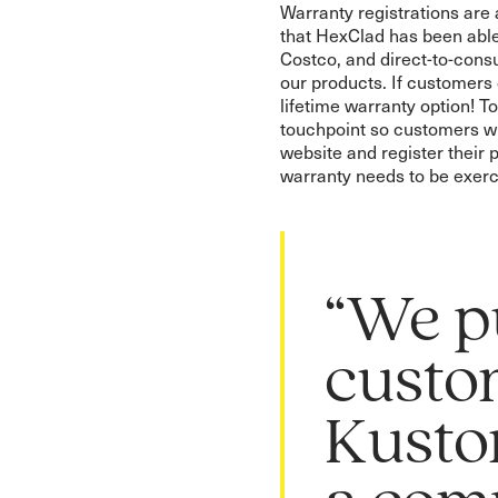
Warranty registrations ar
that HexClad has been able
Costco, and direct-to-cons
our products. If customers
lifetime warranty option! To
touchpoint so customers wh
website and register their 
warranty needs to be exerc
“We p
custo
Kusto