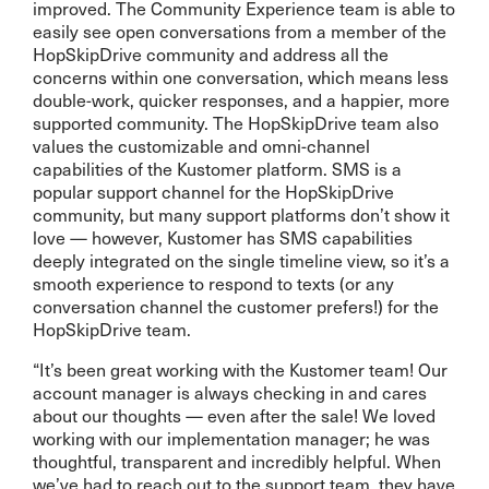
improved. The Community Experience team is able to
easily see open conversations from a member of the
HopSkipDrive community and address all the
concerns within one conversation, which means less
double-work, quicker responses, and a happier, more
supported community. The HopSkipDrive team also
values the customizable and omni-channel
capabilities of the Kustomer platform. SMS is a
popular support channel for the HopSkipDrive
community, but many support platforms don’t show it
love — however, Kustomer has SMS capabilities
deeply integrated on the single timeline view, so it’s a
smooth experience to respond to texts (or any
conversation channel the customer prefers!) for the
HopSkipDrive team.
“It’s been great working with the Kustomer team! Our
account manager is always checking in and cares
about our thoughts — even after the sale! We loved
working with our implementation manager; he was
thoughtful, transparent and incredibly helpful. When
we’ve had to reach out to the support team, they have