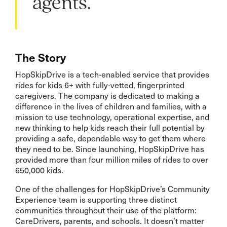
agents.”
The Story
HopSkipDrive is a tech-enabled service that provides
rides for kids 6+ with fully-vetted, fingerprinted
caregivers. The company is dedicated to making a
difference in the lives of children and families, with a
mission to use technology, operational expertise, and
new thinking to help kids reach their full potential by
providing a safe, dependable way to get them where
they need to be. Since launching, HopSkipDrive has
provided more than four million miles of rides to over
650,000 kids.
One of the challenges for HopSkipDrive’s Community
Experience team is supporting three distinct
communities throughout their use of the platform:
CareDrivers, parents, and schools. It doesn’t matter