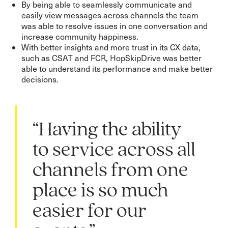
By being able to seamlessly communicate and
easily view messages across channels the team
was able to resolve issues in one conversation and
increase community happiness.
With better insights and more trust in its CX data,
such as CSAT and FCR, HopSkipDrive was better
able to understand its performance and make better
decisions.
“Having the ability
to service across all
channels from one
place is so much
easier for our