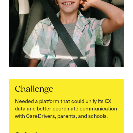
Challenge
Needed a platform that could unify its CX
data and better coordinate communication
with CareDrivers, parents, and schools.