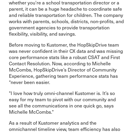
whether you’re a school transportation director or a
parent, it can be a huge headache to coordinate safe
and reliable transportation for children. The company
works with parents, schools, districts, non-profits, and
government agencies to provide transportation
flexibility, visibility, and savings.
Before moving to Kustomer, the HopSkipDrive team
was never confident in their CX data and was missing
core performance stats like a robust CSAT and First
Contact Resolution. Now, according to Michelle
McCombs, HopSkipDrive’s Director of Community
Experience, gathering team performance stats has
“never been easier.
"I love how truly omni-channel Kustomer is. It’s so
easy for my team to pivot with our community and
see all the communications in one quick go, says
Michelle McCombs."
As a result of Kustomer analytics and the
omnichannel timeline view, team efficiency has also