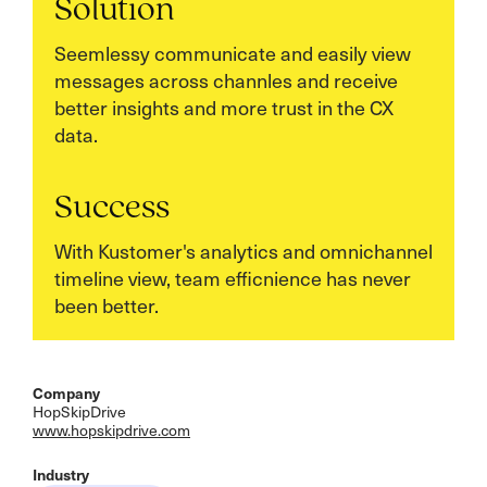
Solution
Seemlessy communicate and easily view
messages across channles and receive
better insights and more trust in the CX
data.
Success
With Kustomer's analytics and omnichannel
timeline view, team efficnience has never
been better.
Company
HopSkipDrive
www.hopskipdrive.com
Industry