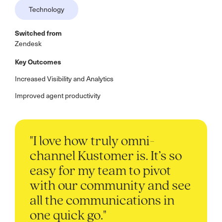
Technology
Switched from
Zendesk
Key Outcomes
Increased Visibility and Analytics
Improved agent productivity
"I love how truly omni-
channel Kustomer is. It’s so
easy for my team to pivot
with our community and see
all the communications in
one quick go."