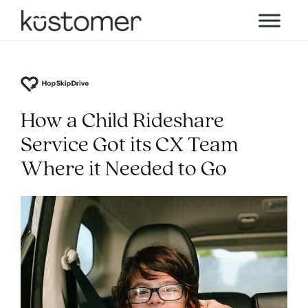
How a Child Rideshare
Service Got its CX Team
Where it Needed to Go