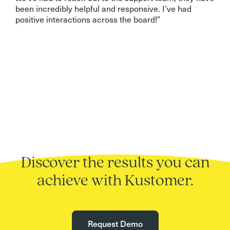
been incredibly helpful and responsive. I’ve had
positive interactions across the board!”
Discover the results you can
achieve with Kustomer.
Request Demo