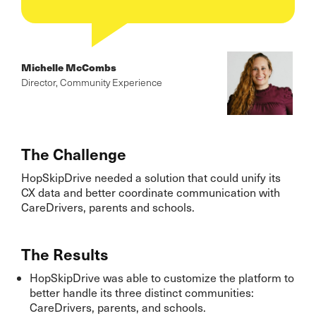
Michelle McCombs
Director, Community Experience
The Challenge
HopSkipDrive needed a solution that could unify its
CX data and better coordinate communication with
CareDrivers, parents and schools.
The Results
HopSkipDrive was able to customize the platform to
better handle its three distinct communities:
CareDrivers, parents, and schools.