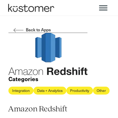
Back to Apps
Categories
Integration
Data + Analytics
Productivity
Other
Amazon Redshift