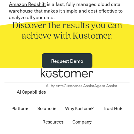
Amazon Redshift
is a fast, fully managed cloud data
warehouse that makes it simple and cost-effective to
analyze all your data.
Discover the results you can
achieve with Kustomer.
Request Demo
AI Agents
Customer Assist
Agent Assist
AI Capabilities
Platform
Solutions
Why Kustomer
Trust Hub
Resources
Company