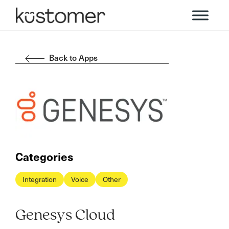
Back to Apps
Categories
Integration
Voice
Other
Genesys Cloud