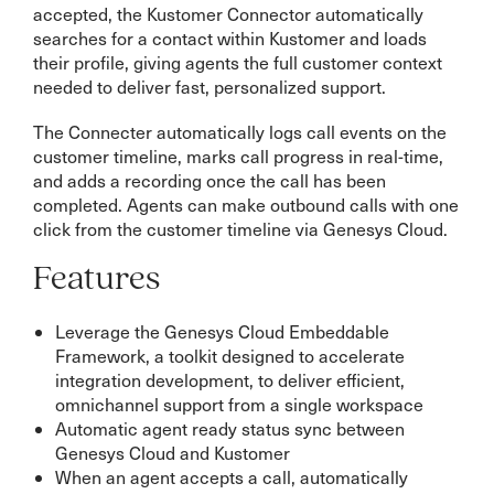
accepted, the Kustomer Connector automatically
searches for a contact within Kustomer and loads
their profile, giving agents the full customer context
needed to deliver fast, personalized support.
The Connecter automatically logs call events on the
customer timeline, marks call progress in real-time,
and adds a recording once the call has been
completed. Agents can make outbound calls with one
click from the customer timeline via Genesys Cloud.
Features
Leverage the Genesys Cloud Embeddable
Framework, a toolkit designed to accelerate
integration development, to deliver efficient,
omnichannel support from a single workspace
Automatic agent ready status sync between
Genesys Cloud and Kustomer
When an agent accepts a call, automatically