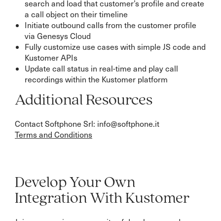
search and load that customer’s profile and create
a call object on their timeline
Initiate outbound calls from the customer profile
via Genesys Cloud
Fully customize use cases with simple JS code and
Kustomer APIs
Update call status in real-time and play call
recordings within the Kustomer platform
Additional Resources
Contact Softphone Srl: info@softphone.it
Terms and Conditions
Develop Your Own
Integration With Kustomer