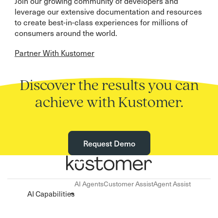
Join our growing community of developers and
leverage our extensive documentation and resources
to create best-in-class experiences for millions of
consumers around the world.
Partner With Kustomer
Discover the results you can
achieve with Kustomer.
Request Demo
AI Agents
Customer Assist
Agent Assist
AI Capabilities