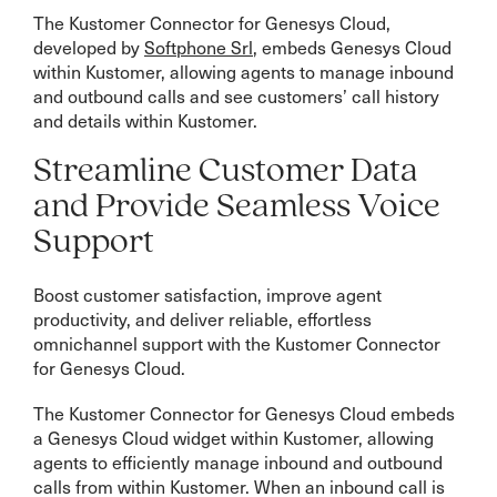
The Kustomer Connector for Genesys Cloud,
developed by
Softphone Srl
, embeds Genesys Cloud
within Kustomer, allowing agents to manage inbound
and outbound calls and see customers’ call history
and details within Kustomer.
Streamline Customer Data
and Provide Seamless Voice
Support
Boost customer satisfaction, improve agent
productivity, and deliver reliable, effortless
omnichannel support with the Kustomer Connector
for Genesys Cloud.
The Kustomer Connector for Genesys Cloud embeds
a Genesys Cloud widget within Kustomer, allowing
agents to efficiently manage inbound and outbound
calls from within Kustomer. When an inbound call is