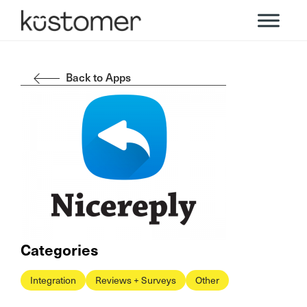
Back to Apps
Categories
Integration
Reviews + Surveys
Other