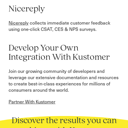
Nicereply
Nicereply
collects immediate customer feedback
using one-click CSAT, CES & NPS surveys.
Develop Your Own
Integration With Kustomer
Join our growing community of developers and
leverage our extensive documentation and resources
to create best-in-class experiences for millions of
consumers around the world.
Partner With Kustomer
Discover the results you can