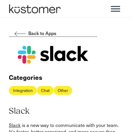
Back to Apps
Categories
Integration
Chat
Other
Slack
Slack
is a new way to communicate with your team.
It's faster, better organized, and more secure than