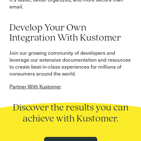
email.
Develop Your Own
Integration With Kustomer
Join our growing community of developers and
leverage our extensive documentation and resources
to create best-in-class experiences for millions of
consumers around the world.
Partner With Kustomer
Discover the results you can
achieve with Kustomer.