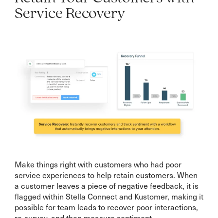
Service Recovery
Make things right with customers who had poor
service experiences to help retain customers. When
a customer leaves a piece of negative feedback, it is
flagged within Stella Connect and Kustomer, making it
possible for team leads to recover poor interactions,
re-survey, and then measure sentiment.