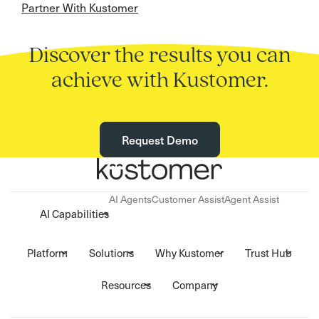
Partner With Kustomer
Discover the results you can
achieve with Kustomer.
Request Demo
AI Agents
Customer Assist
Agent Assist
AI Capabilities
Platform
Solutions
Why Kustomer
Trust Hub
Resources
Company