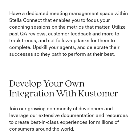
Have a dedicated meeting management space within
Stella Connect that enables you to focus your
coaching sessions on the metrics that matter. Utilize
past QA reviews, customer feedback and more to
track trends, and set follow-up tasks for them to
complete. Upskill your agents, and celebrate their
successes so they path to perform at their best.
Develop Your Own
Integration With Kustomer
Join our growing community of developers and
leverage our extensive documentation and resources
to create best-in-class experiences for millions of
consumers around the world.