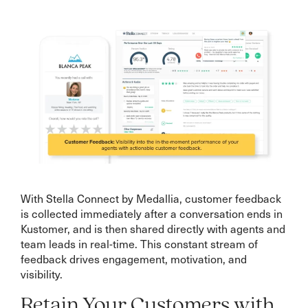
With Stella Connect by Medallia, customer feedback
is collected immediately after a conversation ends in
Kustomer, and is then shared directly with agents and
team leads in real-time. This constant stream of
feedback drives engagement, motivation, and
visibility.
Retain Your Customers with