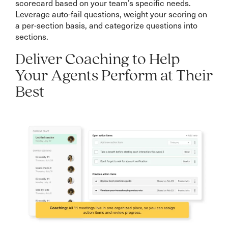
scorecard based on your team’s specific needs.
Leverage auto-fail questions, weight your scoring on
a per-section basis, and categorize questions into
sections.
Deliver Coaching to Help
Your Agents Perform at Their
Best