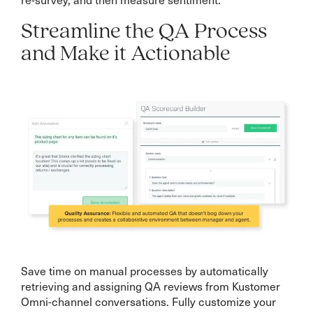
Streamline the QA Process
and Make it Actionable
Save time on manual processes by automatically
retrieving and assigning QA reviews from Kustomer
Omni-channel conversations. Fully customize your