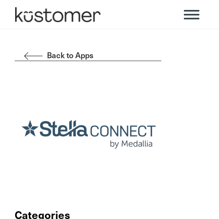
Back to Apps
Categories