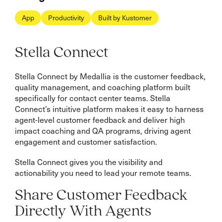
App
Productivity
Built by Kustomer
Stella Connect
Stella Connect by Medallia is the customer feedback,
quality management, and coaching platform built
specifically for contact center teams. Stella
Connect’s intuitive platform makes it easy to harness
agent-level customer feedback and deliver high
impact coaching and QA programs, driving agent
engagement and customer satisfaction.
Stella Connect gives you the visibility and
actionability you need to lead your remote teams.
Share Customer Feedback
Directly With Agents