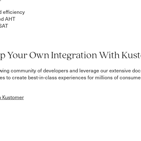
 efficiency
ed AHT
SAT
p Your Own Integration With Kus
owing community of developers and leverage our extensive do
s to create best-in-class experiences for millions of consum
h Kustomer