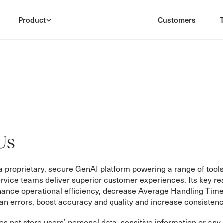
Product
Customers
Us
 proprietary, secure GenAI platform powering a range of tools
vice teams deliver superior customer experiences. Its key re
hance operational efficiency, decrease Average Handling Time
n errors, boost accuracy and quality and increase consistenc
 not store users’ personal data, sensitive information or any