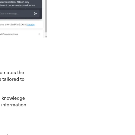
tomates the
tailored to
ng knowledge
 information