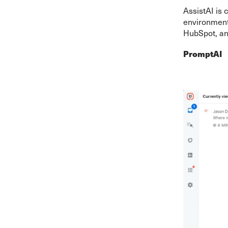
AssistAI is 
environment
HubSpot, and
PromptAI