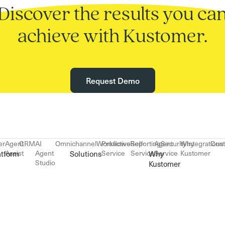
Discover the results you ca
achieve with Kustomer.
Request Demo
er
Agent
CRM
AI
Omnichannel
Workflows
Proactive
Reporting
Self-
Agent
Security
Why
Integrations
Cus
Assist
Agent
Service
Service
Service
Kustomer
atform
Solutions
Why
Studio
Kustomer