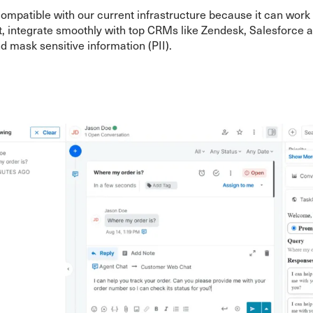
compatible with our current infrastructure because it can work
, integrate smoothly with top CRMs like Zendesk, Salesforce 
 mask sensitive information (PII).