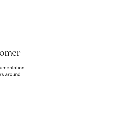
tomer
cumentation
ers around