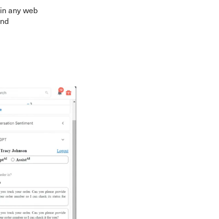
 in any web
and