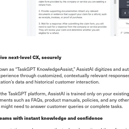
ive next-level CX, securely
own as “TaskGPT KnowledgeAssist,” AssistAI digitizes and au
perience through customized, contextually relevant responses 
ation’s data and historical customer interaction.
he TaskGPT platform, AssistAI is trained only on your existi
nts such as FAQs, product manuals, policies, and any other
might need to answer customer queries or complete tasks.
ams with instant knowledge and confidence