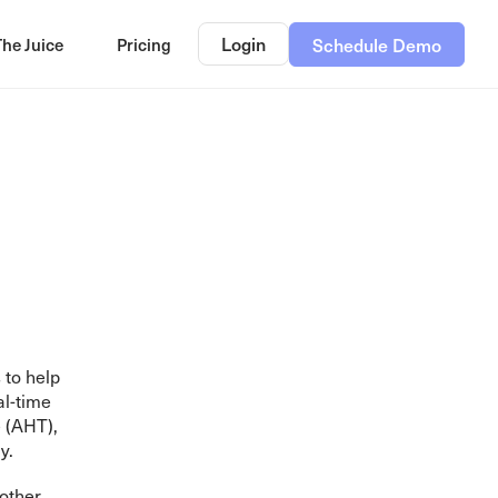
Login
The Juice
Pricing
Schedule Demo
 to help
al-time
 (AHT),
y.
 other