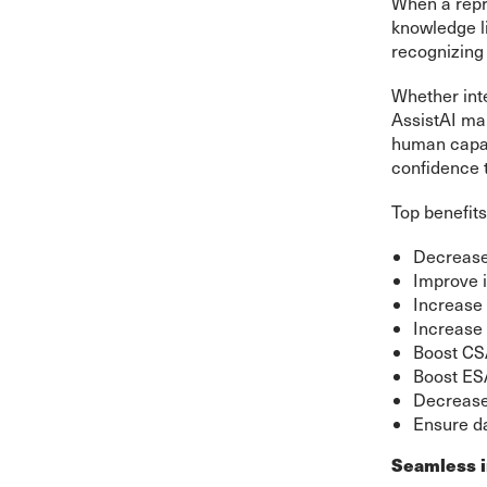
When a repre
knowledge li
recognizing 
Whether inte
AssistAI ma
human capabi
confidence 
Top benefits
Decreas
Improve i
Increase 
Increase 
Boost C
Boost ES
Decreas
Ensure da
Seamless i