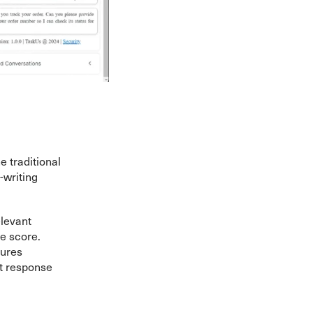
e traditional
writing
levant
e score.
sures
t response