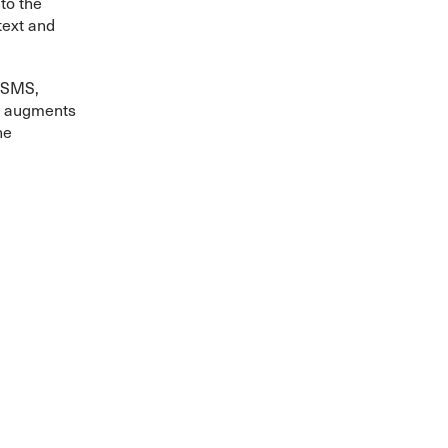
to the
text and
r SMS,
It augments
he