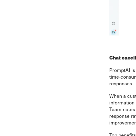
Chat excel
PromptAI is 
time-consum
responses.
When a cust
information
Teammates c
response ra
improvemen
Top benefits