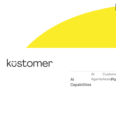
AI
Custom
Agents
Assist
AI
Pl
Capabilities