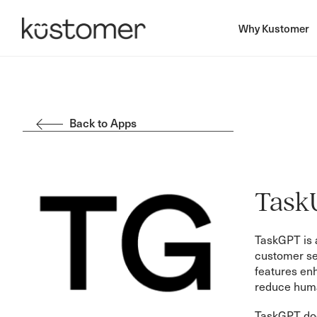
Why Kustomer
Back to Apps
Task
TaskGPT is a
customer ser
features en
reduce huma
TaskGPT does