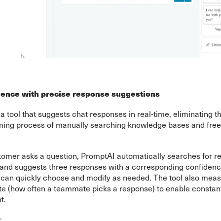
lence with precise response suggestions
a tool that suggests chat responses in real-time, eliminating th
ing process of manually searching knowledge bases and free-
omer asks a question, PromptAI automatically searches for re
 and suggests three responses with a corresponding confidenc
an quickly choose and modify as needed. The tool also mea
te (how often a teammate picks a response) to enable constan
t.
: