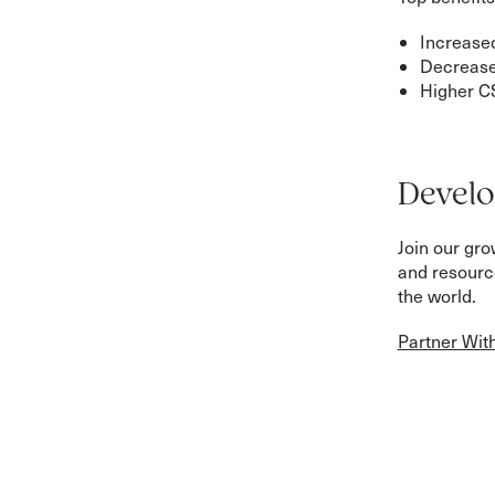
Increased
Decreas
Higher C
Develo
Join our gr
and resource
the world.
Partner Wit