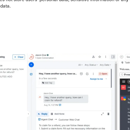
 data.