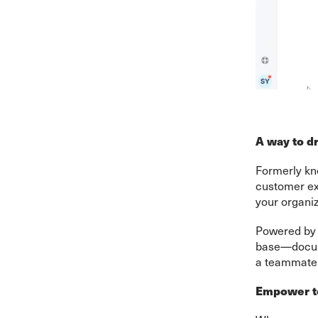
A way to dr
Formerly kn
customer ex
your organiz
Powered by t
base—docume
a teammate 
Empower te