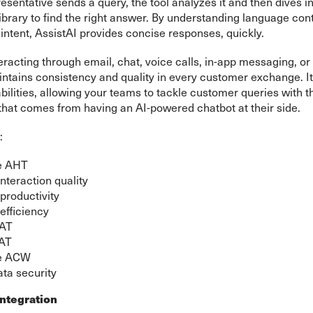
sentative sends a query, the tool analyzes it and then dives in
brary to find the right answer. By understanding language con
intent, AssistAI provides concise responses, quickly.
racting through email, chat, voice calls, in-app messaging, o
intains consistency and quality in every customer exchange. 
lities, allowing your teams to tackle customer queries with t
that comes from having an AI-powered chatbot at their side.
:
e AHT
nteraction quality
productivity
efficiency
SAT
AT
e ACW
ta security
ntegration