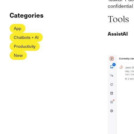
confidential
Categories
Tools
App
AssistAI
Chatbots + AI
Productivity
New