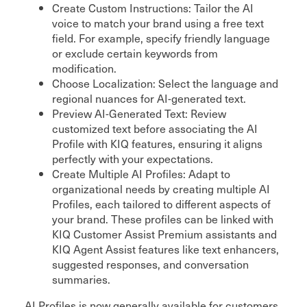
Create Custom Instructions: Tailor the AI
voice to match your brand using a free text
field. For example, specify friendly language
or exclude certain keywords from
modification.
Choose Localization: Select the language and
regional nuances for AI-generated text.
Preview AI-Generated Text: Review
customized text before associating the AI
Profile with KIQ features, ensuring it aligns
perfectly with your expectations.
Create Multiple AI Profiles: Adapt to
organizational needs by creating multiple AI
Profiles, each tailored to different aspects of
your brand. These profiles can be linked with
KIQ Customer Assist Premium assistants and
KIQ Agent Assist features like text enhancers,
suggested responses, and conversation
summaries.
AI Profiles is now generally available for customers