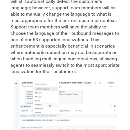
will still automatically detect the customer’s
language; however, support team members will be
able to manually change the language to what is
most appropriate for the current customer context.
Support team members will have the ability to
choose the language of their outbound messages to
one of our 53 supported localizations. This
enhancement is especially beneficial in scenarios
where automatic detection may not be accurate or
when handling multilingual conversations, allowing
agents to seamlessly switch to the most appropriate
localization for their customers.