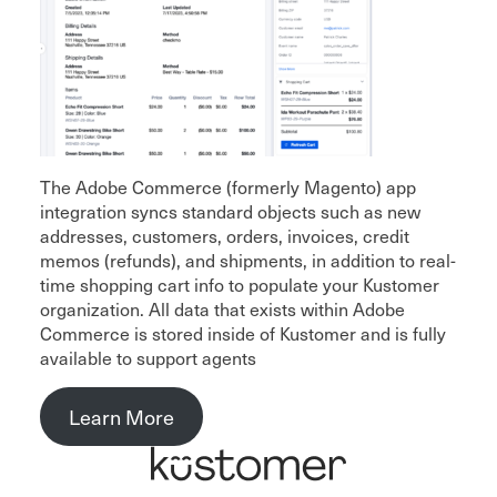
The Adobe Commerce (formerly Magento) app
integration syncs standard objects such as new
addresses, customers, orders, invoices, credit
memos (refunds), and shipments, in addition to real-
time shopping cart info to populate your Kustomer
organization. All data that exists within Adobe
Commerce is stored inside of Kustomer and is fully
available to support agents
Learn More