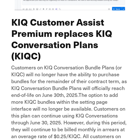
KIQ Customer Assist
Premium replaces KIQ
Conversation Plans
(KIQC)
Customers on KIQ Conversation Bundle Plans (or
KIQC) will no longer have the ability to purchase
bundles for the remainder of their contract term, as
KIQ Conversation Bundle Plans will officially reach
end-of-life on June 30th, 2025.The option to add
more KIQC bundles within the setting page
interface will no longer be available. Customers on
this plan can continue using KIQ Conversations
through June 30, 2025. However, during this period,
they will continue to be billed monthly in arrears at
an overage rate of $0.25/KIQC. All customers on