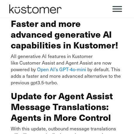
Faster and more
advanced generative AI
capabilities in Kustomer!
All generative AI features in Kustomer
like Customer Assist and Agent Assist are now
powered by
Open AI’s GPT-4o-mini
by default. This
adds a faster and more advanced alternative to the
previous gpt3.5-turbo.
Update for Agent Assist
Message Translations:
Agents in More Control
With this update, outbound message translations