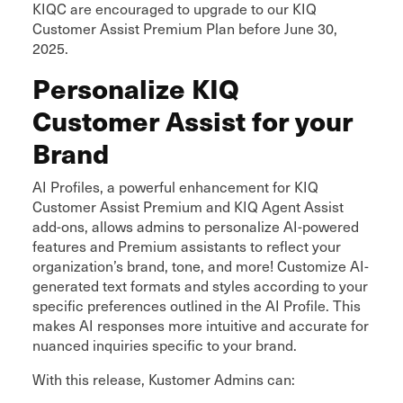
KIQC are encouraged to upgrade to our KIQ
Customer Assist Premium Plan before June 30,
2025.
Personalize KIQ
Customer Assist for your
Brand
AI Profiles, a powerful enhancement for KIQ
Customer Assist Premium and KIQ Agent Assist
add-ons, allows admins to personalize AI-powered
features and Premium assistants to reflect your
organization’s brand, tone, and more! Customize AI-
generated text formats and styles according to your
specific preferences outlined in the AI Profile. This
makes AI responses more intuitive and accurate for
nuanced inquiries specific to your brand.
With this release, Kustomer Admins can: