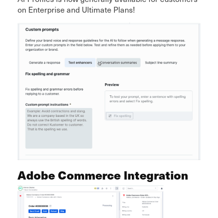
on Enterprise and Ultimate Plans!
Adobe Commerce Integration