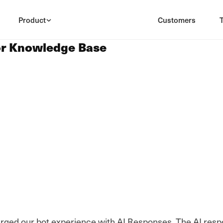
Product
Customers
or Knowledge Base
arged our bot experience with AI Responses. The AI resp