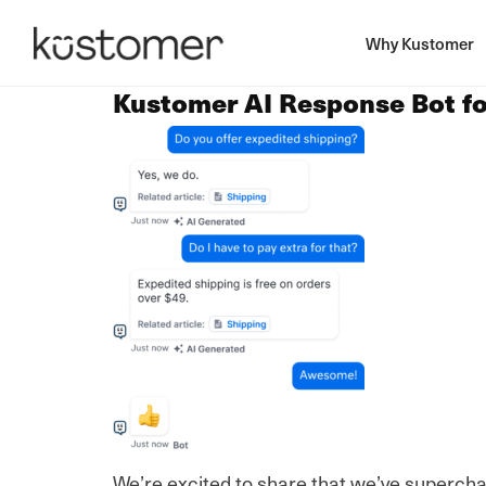
Why Kustomer
Kustomer AI Response Bot f
We’re excited to share that we’ve superch