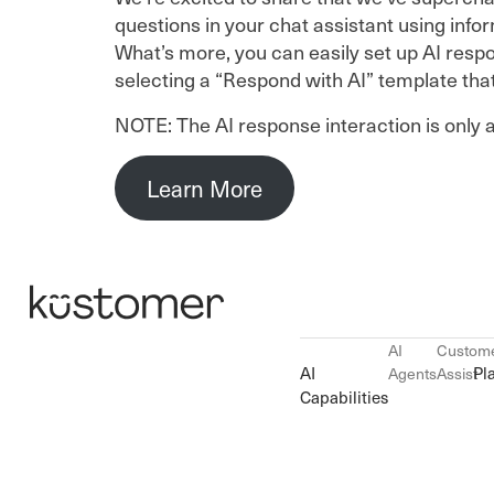
questions in your chat assistant using inf
What’s more, you can easily set up AI respon
selecting a “Respond with AI” template tha
NOTE: The AI response interaction is only a
Learn More
AI
Custom
AI
Pl
Agents
Assist
Capabilities