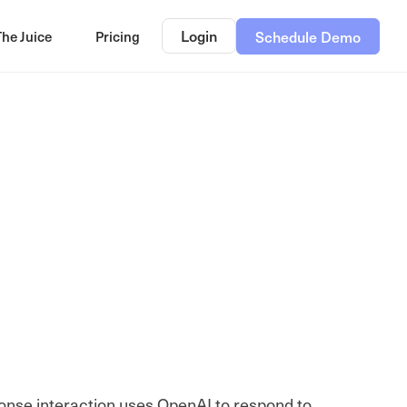
Login
The Juice
Pricing
Schedule Demo
onse interaction uses OpenAI to respond to