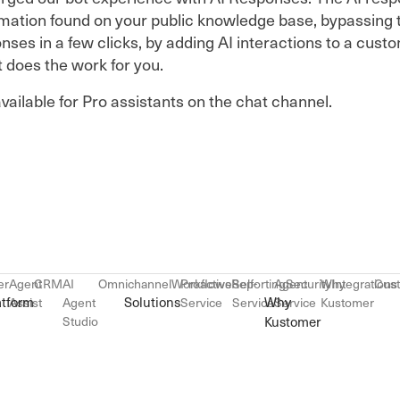
ormation found on your public knowledge base, bypassing 
ses in a few clicks, by adding AI interactions to a custo
t does the work for you.
vailable for Pro assistants on the chat channel.
er
Agent
CRM
AI
Omnichannel
Workflows
Proactive
Reporting
Self-
Agent
Security
Why
Integrations
Cus
atform
Solutions
Why
Assist
Agent
Service
Service
Service
Kustomer
Studio
Kustomer