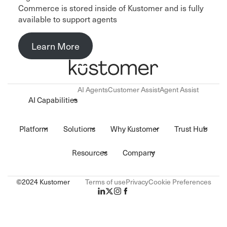
Commerce is stored inside of Kustomer and is fully
available to support agents
Learn More
AI Agents
Customer Assist
Agent Assist
AI Capabilities
Platform
Solutions
Why Kustomer
Trust Hub
Resources
Company
©2024 Kustomer
Terms of use
Privacy
Cookie Preferences