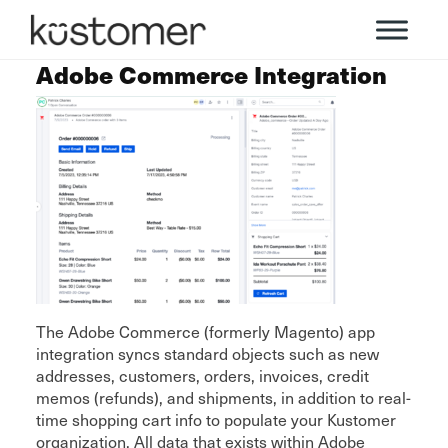
Adobe Commerce Integration
The Adobe Commerce (formerly Magento) app
integration syncs standard objects such as new
addresses, customers, orders, invoices, credit
memos (refunds), and shipments, in addition to real-
time shopping cart info to populate your Kustomer
organization. All data that exists within Adobe