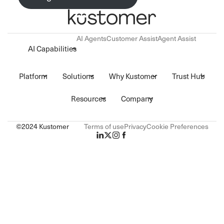
AI Agents
Customer Assist
Agent Assist
AI Capabilities
Platform
Solutions
Why Kustomer
Trust Hub
Resources
Company
©2024 Kustomer
Terms of use
Privacy
Cookie Preferences