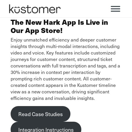
The New Hark App Is Live in
Our App Store!
Enjoy unmatched efficiency and deeper customer
insights through multi-modal interactions, including
video and voice. Key features include customized
journeys for customer content, structured ticket
conversations with full transcription and tags, and a
30% increase in context per interaction by
prompting rich customer content. All customer-
created content appears in the Kustomer timeline
view as a new conversation, driving significant
efficiency gains and invaluable insights.
Read Case Studies
Integration Instructions